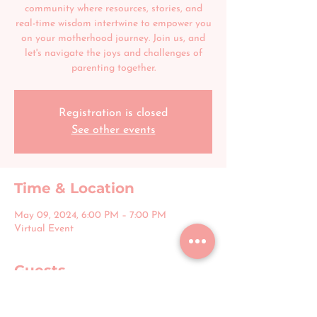
community where resources, stories, and
real-time wisdom intertwine to empower you
on your motherhood journey. Join us, and
let's navigate the joys and challenges of
parenting together.
Registration is closed
See other events
Time & Location
May 09, 2024, 6:00 PM – 7:00 PM
Virtual Event
Guests
+ 4 other guests