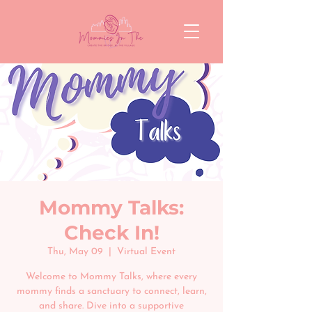
Mommy Talks:
Check In!
Thu, May 09
  |  
Virtual Event
Welcome to Mommy Talks, where every
mommy finds a sanctuary to connect, learn,
and share. Dive into a supportive