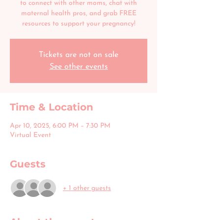
to connect with other moms, chat with
maternal health pros, and grab FREE
resources to support your pregnancy!
Tickets are not on sale
See other events
Time & Location
Apr 10, 2025, 6:00 PM – 7:30 PM
Virtual Event
Guests
+ 1 other guests