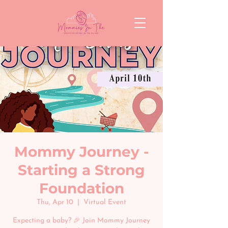
Mommy Journey -
Starting a Strong
Foundation
Thu, Apr 10
  |  
Virtual Event
Expecting a baby? 🎉 Join Mommy Journey