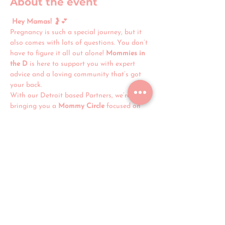
About the event
Hey Mamas!
 🤰💕
Pregnancy is such a special journey, but it 
also comes with lots of questions. You don’t 
have to figure it all out alone! 
Mommies in 
the D
 is here to support you with expert 
advice and a loving community that’s got 
your back.
With our Detroit based Partners, we’re 
bringing you a 
Mommy Circle
 focused on 
prenatal care, local services, and real-life 
tips for a healthy pregnancy. 
Join us for 
“Starting a Strong Foundation”
—an 
interactive workshop packed with 
instant 
resources and support
 to help you feel 
confident and prepared.
Let’s build your village, mama. See you 
there! 💛✨