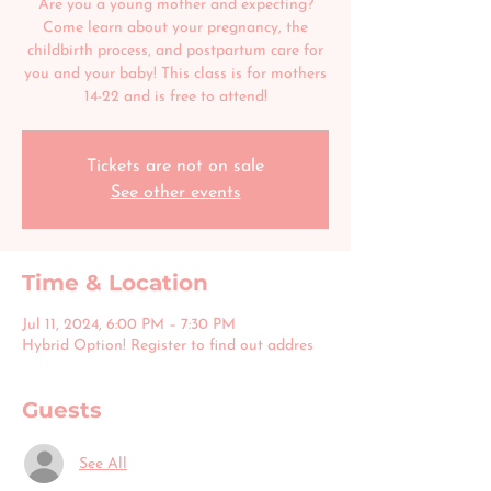
Are you a young mother and expecting?
Come learn about your pregnancy, the
childbirth process, and postpartum care for
you and your baby! This class is for mothers
14-22 and is free to attend!
Tickets are not on sale
See other events
Time & Location
Jul 11, 2024, 6:00 PM – 7:30 PM
Hybrid Option! Register to find out addres
Guests
See All