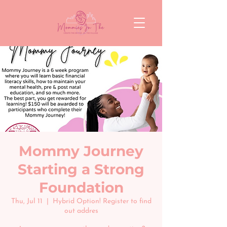
Mommy Journey
Starting a Strong
Foundation
Thu, Jul 11
  |  
Hybrid Option! Register to find
out addres