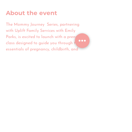
About the event
The Mommy Journey  Series, partnering 
with Uplift Family Services with Emily 
Parks, is excited to launch with a prenatal 
class designed to guide you through the 
essentials of pregnancy, childbirth, and 
postpartum care. Join us to connect with 
other expectant mothers and discuss all 
aspects of pregnancy and childbirth with 
Anjail Muhammed, a full-spectrum doula 
based in Detroit. This session offers a 
supportive space to ask questions, share 
experiences, and receive encouragement 
throughout your journey to motherhood.
Share this event