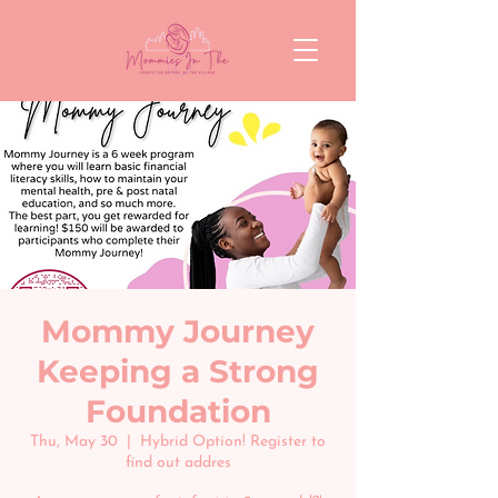
Mommy Journey
Keeping a Strong
Foundation
Thu, May 30
  |  
Hybrid Option! Register to
find out addres