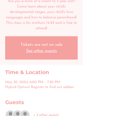
Are you a mom of a infant to 5 year old?!
Come learn about your child's
developmental stages, your child's love
languages and how to balance parenthood!
This class is for mothers 14-22 and is free to
attend!
Tickets are not on sale
See other events
Time & Location
May 30, 2024, 6:00 PM – 7:30 PM
Hybrid Option! Register to find out addres
Guests
+ 3 other guests