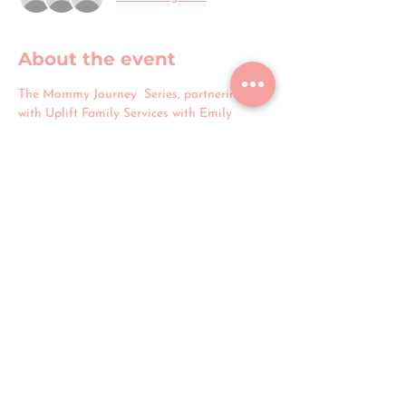
About the event
The Mommy Journey  Series, partnering 
with Uplift Family Services with Emily 
Parks, is excited to launch with a prenatal 
class designed to guide you through the 
essentials of postpartum care. This session 
offers a supportive space to ask questions, 
share experiences, and receive 
encouragement throughout your journey to 
motherhood.
Share this event